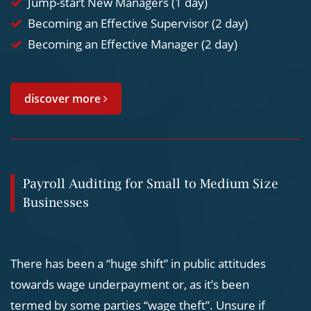
Jump-start New Managers (1 day)
Becoming an Effective Supervisor (2 day)
Becoming an Effective Manager (2 day)
discover more
Payroll Auditing for Small to Medium Size
Businesses
There has been a “huge shift” in public attitudes
towards wage underpayment or, as it’s been
termed by some parties “wage theft”. Unsure if