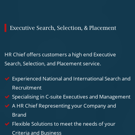
Executive Search, Selection, & Placement
HR Chief offers customers a high end Executive
Search, Selection, and Placement service.
Experienced National and International Search and
Recruitment
Specialising in C-suite Executives and Management
A HR Chief Representing your Company and
Brand
Flexible Solutions to meet the needs of your
Criteria and Business