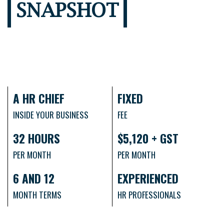
SNAPSHOT
A HR CHIEF
FIXED
INSIDE YOUR BUSINESS
FEE
32 HOURS
$5,120 + GST
PER MONTH
PER MONTH
6 AND 12
EXPERIENCED
MONTH TERMS
HR PROFESSIONALS