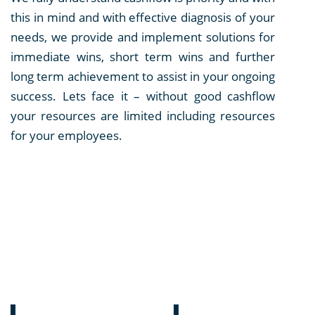
this in mind and with effective diagnosis of your
needs, we provide and implement solutions for
immediate wins, short term wins and further
long term achievement to assist in your ongoing
success. Lets face it – without good cashflow
your resources are limited including resources
for your employees.