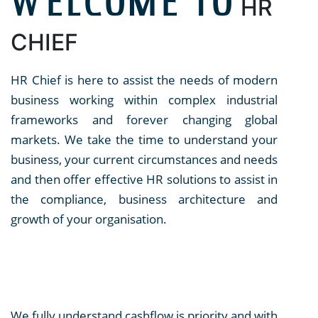
WELCOME TO
HR
CHIEF
HR Chief is here to assist the needs of modern
business working within complex industrial
frameworks and forever changing global
markets. We take the time to understand your
business, your current circumstances and needs
and then offer effective HR solutions to assist in
the compliance, business architecture and
growth of your organisation.
We fully understand cashflow is priority and with