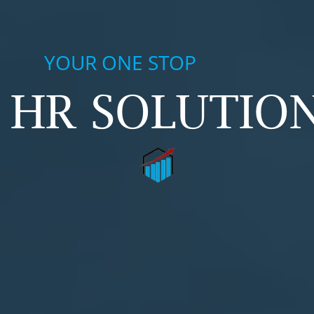
YOUR ONE STOP
HR SOLUTION