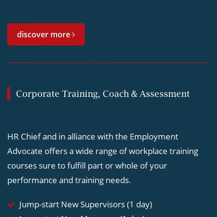
discover more
Corporate Training, Coach & Assessment
HR Chief and in alliance with the Employment
Advocate offers a wide range of workplace training
courses sure to fulfill part or whole of your
performance and training needs.
Jump-start New Supervisors (1 day)