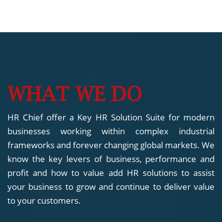
WHAT WE DO
HR Chief offer a Key HR Solution Suite for modern
businesses working within complex industrial
frameworks and forever changing global markets. We
know the key levers of business, performance and
profit and how to value add HR solutions to assist
your business to grow and continue to deliver value
to your customers.